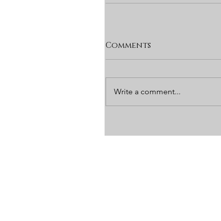
Comments
Write a comment...