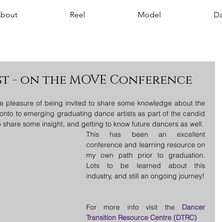
bout
Reel
Model
Da
st - on the MOVE Conference
e pleasure of being invited to share some knowledge about the 
onto to emerging graduating dance artists as part of the candid 
conversations! Looking forward to share some insight, and getting to know future dancers as well. 
This has been an excellent 
conference and learning resource on 
my own path prior to graduation. 
Lots to be learned about this 
industry, and still an ongoing journey! 
For more info visit the 
Dancer 
Transition Resource Centre (DTRC)