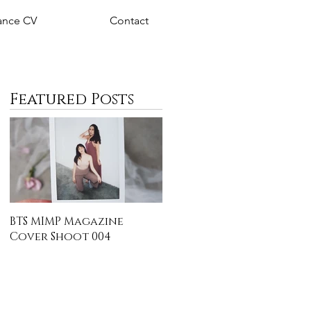
nce CV
Contact
Featured Posts
BTS MIMP Magazine
Cover Shoot 004