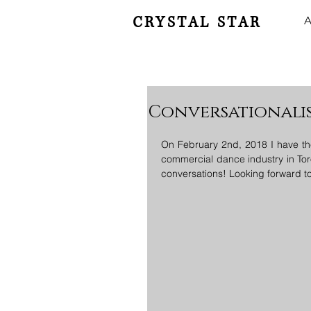
CRYSTAL STAR
A
Conversationali
On February 2nd, 2018 I have th
commercial dance industry in Tor