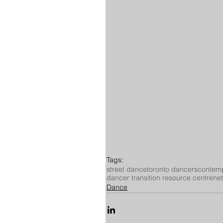
Tags:
street dance
toronto dancers
contem
dancer transition resource centre
ne
Dance