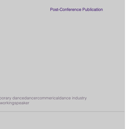
Post-Conference Publication
porary dance
dancer
commerical
dance industry
tworking
speaker