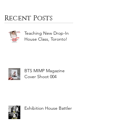
Recent Posts
Teaching New Drop-In
House Class, Toronto!
BTS MIMP Magazine
Cover Shoot 004
Exhibition House Battler