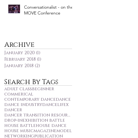
Conversationalist - on the
MOVE Conference
Archive
January 2020
(1)
1 post
February 2018
(1)
1 post
January 2018
(2)
2 posts
Search By Tags
adult class
beginner
commerical
contemporary dance
dance
dance industry
dancelifex
dancer
dancer transition resource centre
drop-in
exhibition battle
house battle
house dance
house music
magazine
model
networking
publication